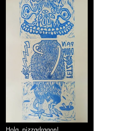
Hola, pizzadragon!