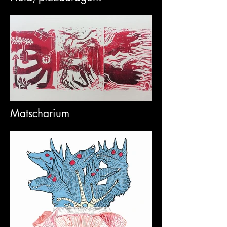
Matscharium