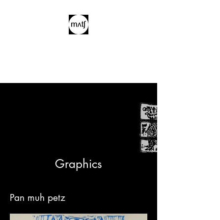
Graphics
Pan muh petz